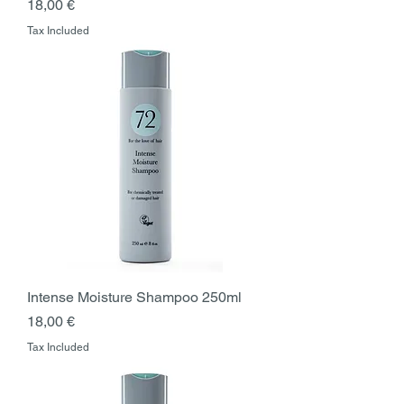
Price
18,00 €
Tax Included
Intense Moisture Shampoo 250ml
Price
18,00 €
Tax Included