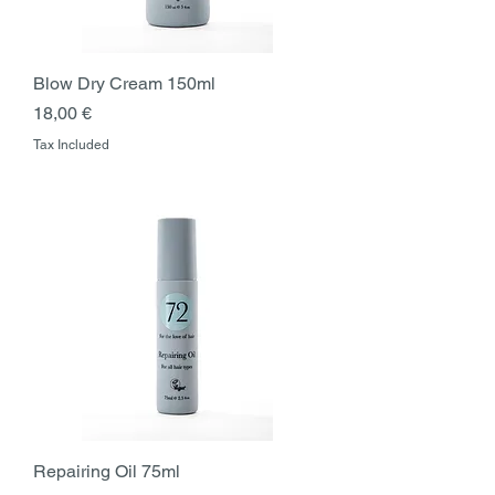
Blow Dry Cream 150ml
Price
18,00 €
Tax Included
Repairing Oil 75ml