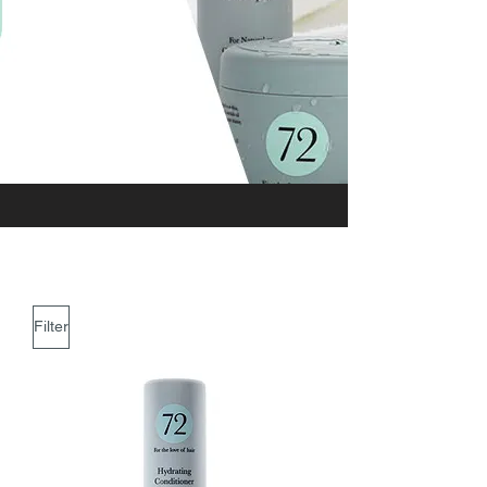
Filter