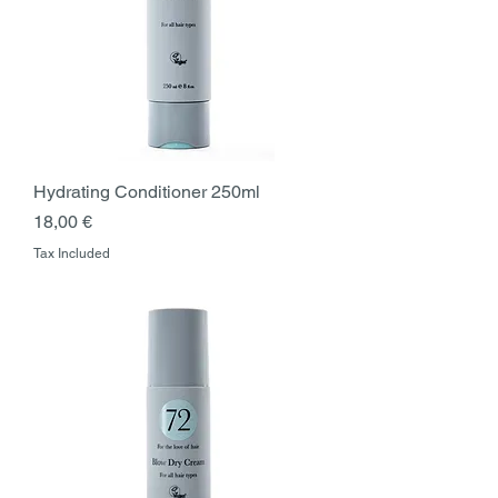
Hydrating Conditioner 250ml
Price
18,00 €
Tax Included