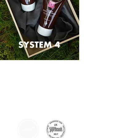
SYSTEM 4
AFFILIATIONS