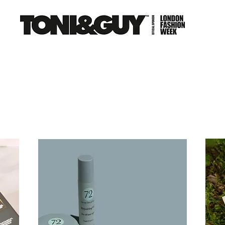
NS
EDUCATION
CAREERS
FRANCHISE
CO