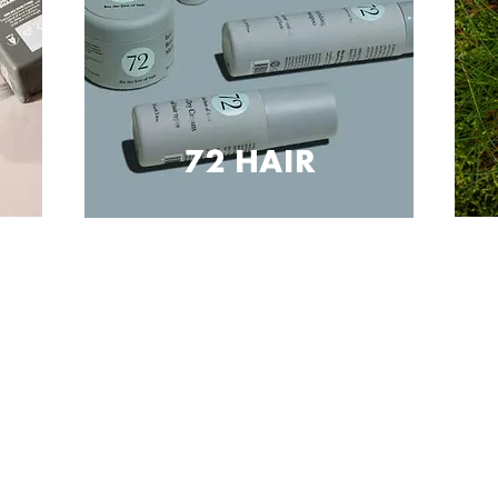
72 HAIR
SOCIAL
Sign up now to keep up to date with