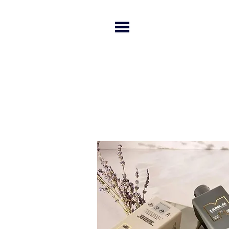
HOME
SERVICES
SALO