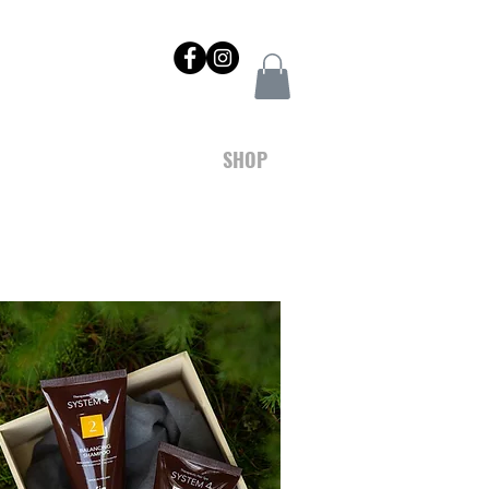
NTACT
REWARDS
SHOP