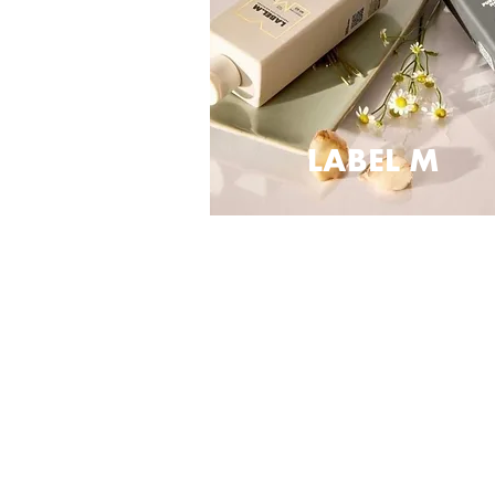
LABEL M
PROFILE
Contact us
Careers
Franchise