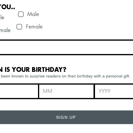
YOU..
Male
le
Female
ale
 IS YOUR BIRTHDAY?
been known to surprise readers on their birthday with a personal gift.
SIGN UP