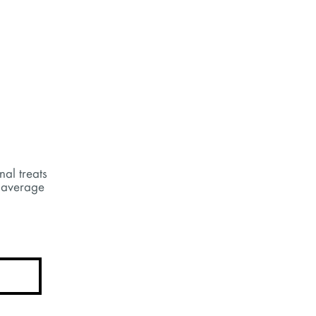
nal treats
 average