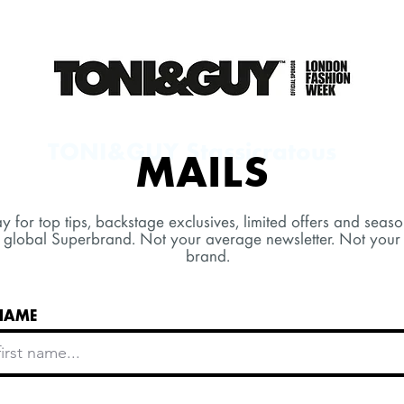
TONI&GUY Stassicratous
MAILS
y for top tips, backstage exclusives, limited offers and seaso
 global Superbrand. Not your average newsletter. Not your
brand.
 NAME