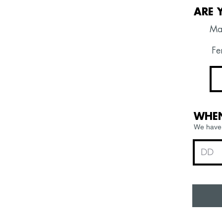
ARE 
Ma
Fem
WHEN
We have 