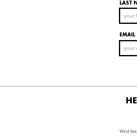
LAST 
EMAIL
HE
We’d like