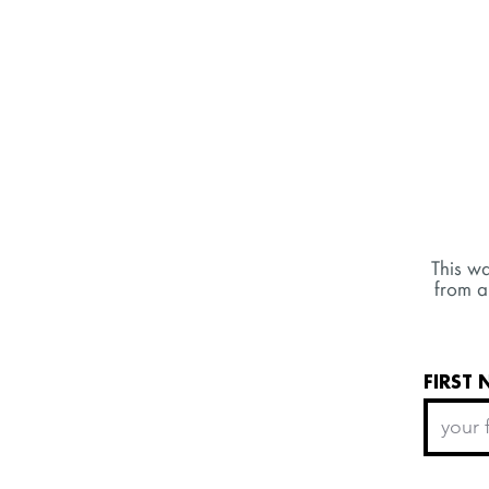
This wa
from a
FIRST