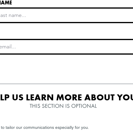
NAME
LP US LEARN MORE ABOUT YOU
THIS SECTION IS OPTIONAL
 to tailor our communications especially for you.