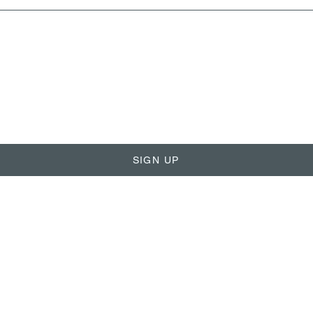
SIGN UP