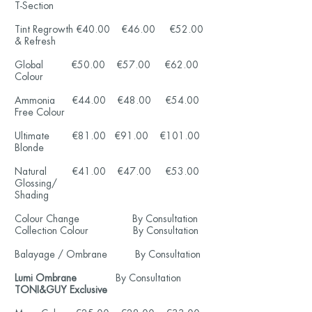
T-Section
Tint Regrowth €40.00 €46.00 €52.00
& Refresh
Global €50.00 €57.00 €62.00
Colour
Ammonia €44.00 €48.00 €54.00
Free Colour
Ultimate €81.00 €91.00
€101
.00
Blonde
Natural €41.00 €47.00 €53
.00
Glossing/
Shading
Colour Change
By Consultation
Collection Colour
By Consultation
Balayage / Ombrane
By Consultation
Lumi Ombrane
By Consultation
TONI&GUY Exclusive