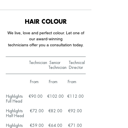
HAIR COLOUR
We live, love and perfect colour. Let one of
our award-winning
technicians offer you a consultation today.
Technician Senior Technical
Technician Director
From From From
Highlights €90.00 €102.00 €112.00
Full Head
Highlights €72.00 €82.00 €92.00
Half Head
Highlights €59.00 €64.00 €71.00