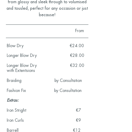
from glossy and sleek through to volumised
and tousled, perfect for any occasion or just
because!
From
Blow Dry €24.00
Longer Blow Dry €28.00
Longer Blow Dry €32.00
with Extentsions
Braiding by Consultation
Fashion Fix by Consultation
Extras:
Iron Stright €7
Iron Curls €9
Barrell €12