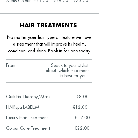
Mens Colour €25.00 €28.00
€33.00
HAIR TREATMENTS
No matter your hair type or texture we have
a treatment that will improve
its health,
condition, and shine. Book in for one today.
From Speak to your stylist
about which treatment
is best for you
Quik Fix Therapy/Mask €8.00
HAIRspa LABEL.M €12.00
Luxury Hair Treatment €17.00
Colour Care Treatment €22.00