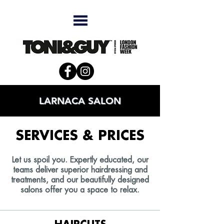
LARNACA SALON
SERVICES & PRICES
Let us spoil you. Expertly educated, our
teams deliver superior hairdressing and
treatments, and our beautifully designed
salons offer you a space to relax.