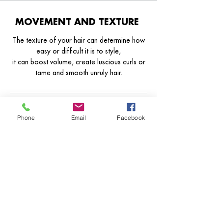
MOVEMENT AND TEXTURE
The texture of your hair can determine how
easy or difficult it is to style,
it can boost volume, create luscious curls or
tame and smooth unruly hair.
Technician Senior Technical
Technician Director
Phone
Email
Facebook
From From From
Texture By Consultation
Smoothing By Consultation
Straighten By Consultation