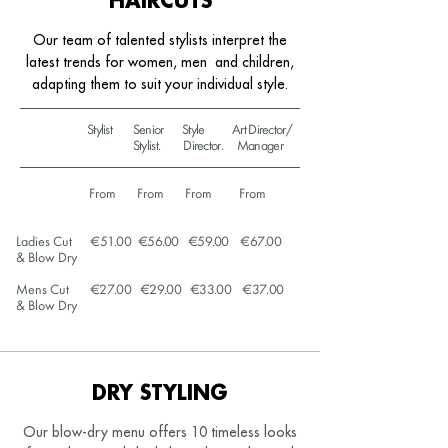
HAIRCUTS
Our team of talented stylists interpret the
latest trends for women, men
and children,
adapting them to suit your individual style.
Stylist Senior Style Art Director/
Stylist. Director. Manager
From From From From
Ladies Cut
€51.00 €56.00 €59.00 €67.00
& Blow Dry
Mens Cut
€27.00 €29.00 €33.00 €37.00
& Blow Dry
DRY STYLING
Our blow-dry menu offers 10 timeless looks