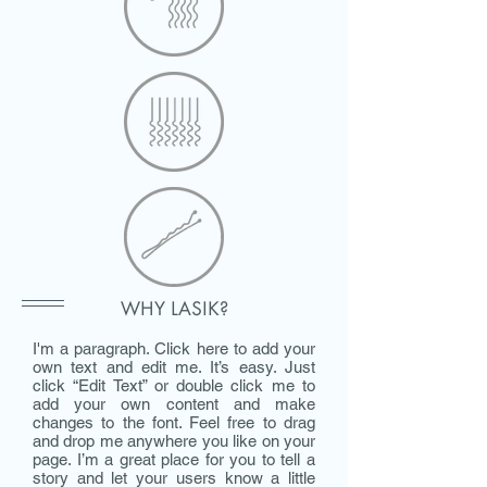
WHY LASIK?
I'm a paragraph. Click here to add your
own text and edit me. It’s easy. Just
click “Edit Text” or double click me to
add your own content and make
changes to the font. Feel free to drag
and drop me anywhere you like on your
page. I’m a great place for you to tell a
story and let your users know a little