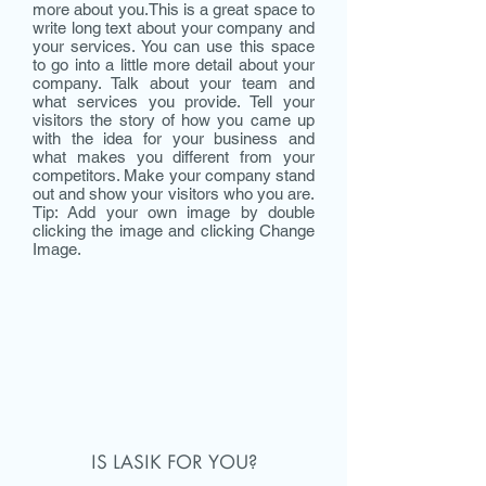
more about you.​This is a great space to
write long text about your company and
your services. You can use this space
to go into a little more detail about your
company. Talk about your team and
what services you provide. Tell your
visitors the story of how you came up
with the idea for your business and
what makes you different from your
competitors. Make your company stand
out and show your visitors who you are.
Tip: Add your own image by double
clicking the image and clicking Change
Image.
IS LASIK FOR YOU?