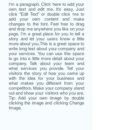
I'm a paragraph. Click here to add your
own text and edit me. It’s easy. Just
click “Edit Text” or double click me to
add your own content and make
changes to the font. Feel free to drag
and drop me anywhere you like on your
page. I’m a great place for you to tell a
story and let your users know a little
more about you.​This is a great space to
write long text about your company and
your services. You can use this space
to go into a little more detail about your
company. Talk about your team and
what services you provide. Tell your
visitors the story of how you came up
with the idea for your business and
what makes you different from your
competitors. Make your company stand
out and show your visitors who you are.
Tip: Add your own image by double
clicking the image and clicking Change
Image.