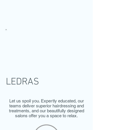
LEDRAS
SALON
LEDRAS
SERVICES & PRICES
Let us spoil you. Expertly educated, our
teams deliver superior hairdressing and
treatments, and our beautifully designed
salons offer you a space to relax.