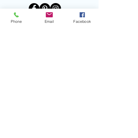
Phone
Email
Facebook
PARALLAX
Title
I'm a paragraph. Click here to add
your own text and edit me. It’s easy.