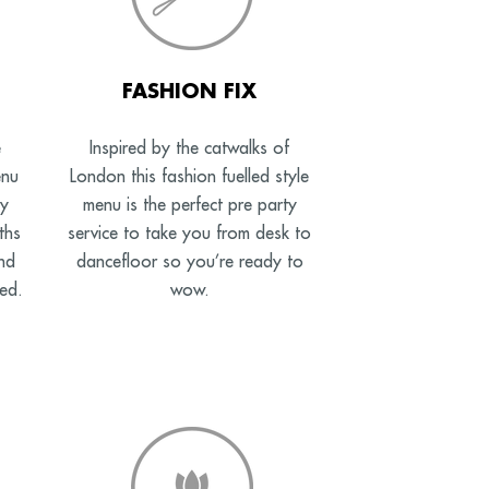
FASHION FIX
e
Inspired by the catwalks of
enu
London this fashion fuelled style
ny
menu is the perfect pre party
ths
service to take you from desk to
nd
dancefloor so you’re ready to
ed.
wow.