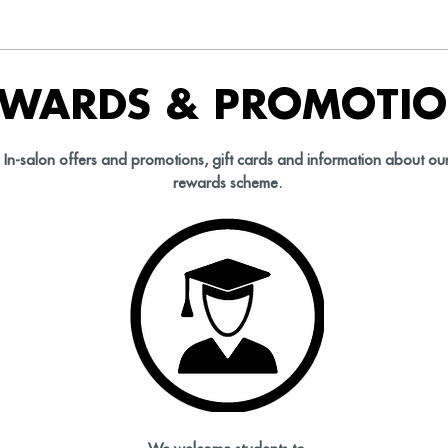
EWARDS & PROMOTI
In-salon offers and promotions, gift cards and information about ou
rewards scheme.