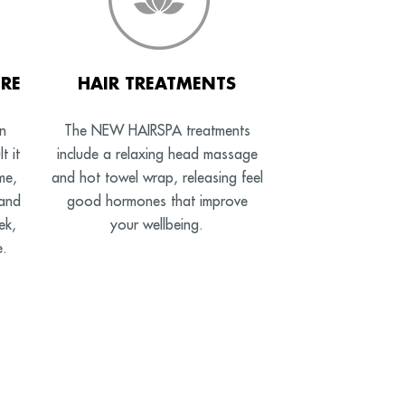
RE
HAIR TREATMENTS
n
The NEW HAIRSPA treatments
t it
include a relaxing head massage
me,
and hot towel wrap, releasing feel
 and
good hormones that improve
ek,
your wellbeing.
e.