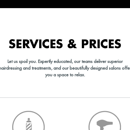
SERVICES & PRICES
Let us spoil you. Expertly educated, our teams deliver superior
hairdressing and treatments, and our beautifully designed salons offe
you a space to relax.