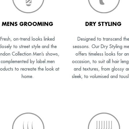
MENS GROOMING
DRY STYLING
Fresh, on-trend looks linked
Designed to transcend th
closely to street style and the
seasons. Our Dry Styling m
ndon Collection Men’s shows,
offers timeless looks for a
complemented by label.men
occasion, to suit all hair leng
oducts to recreate the look at
and textures, from glossy a
home.
sleek, to volumised and tousl