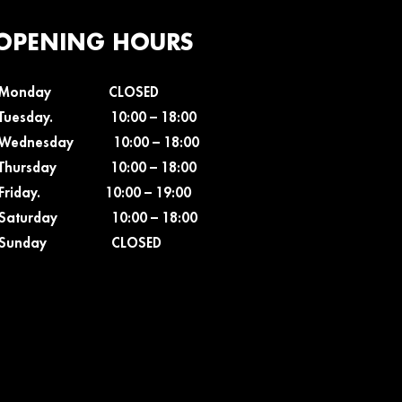
OPENING HOURS
Monday CLOSED
Tuesday. 10:00 – 18
:00
Wednesday 10:00 – 18
:00
Thursday 10:00 – 18
:00
Friday. 10:00 – 19
:00
Saturday 10:00 – 18
:00
Sunday CLOSED