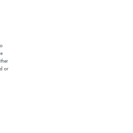
ho
he
ther
id or