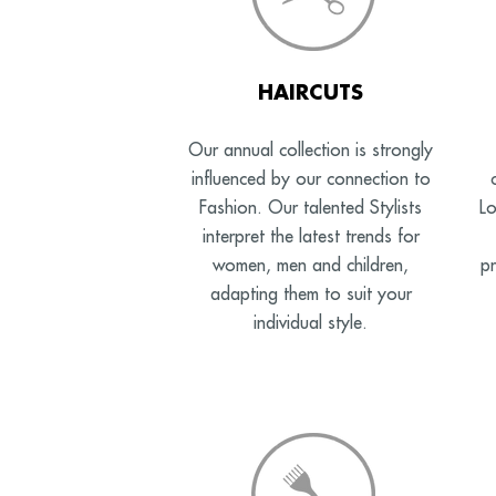
HAIRCUTS
Our annual collection is strongly
influenced by our connection to
Fashion. Our talented Stylists
Lo
interpret the latest trends for
women, men and children,
pr
adapting them to suit your
individual style.