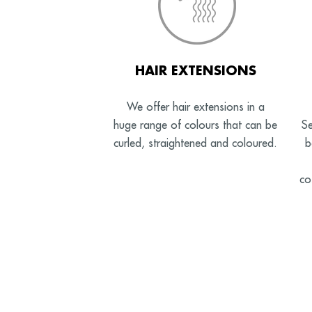
HAIR EXTENSIONS
We offer hair extensions in a
huge range of colours that can be
Se
curled, straightened and coloured.
b
co