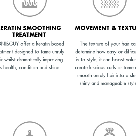
KERATIN SMOOTHING
MOVEMENT & TEXTU
TREATMENT
NI&GUY offer a keratin based
The texture of your hair ca
eatment designed to tame unruly
determine how easy or difficul
ir whilst dramatically improving
is to style, it can boost volu
ts health, condition and shine.
create luscious curls or tame
smooth unruly hair into a sle
shiny and manageable styl