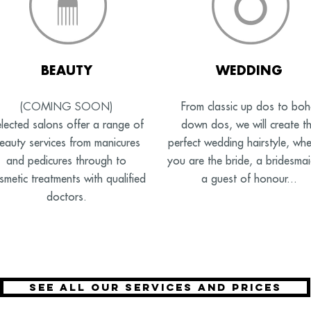
BEAUTY
WEDDING
(COMING SOON)
From classic up dos to bo
lected salons offer a range of
down dos, we will create t
eauty services from manicures
perfect wedding hairstyle, whe
and pedicures through to
you are the bride, a bridesma
smetic treatments with qualified
a guest of honour...
doctors.
See all our services and prices