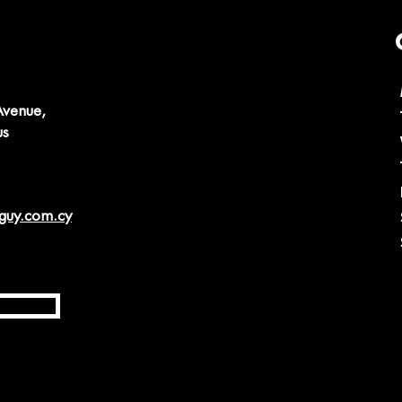
Avenue,
us
guy.com.cy