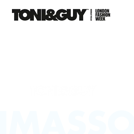
NS
EDUCATION
CAREERS
FRANCHISE
CO
LIMASSO