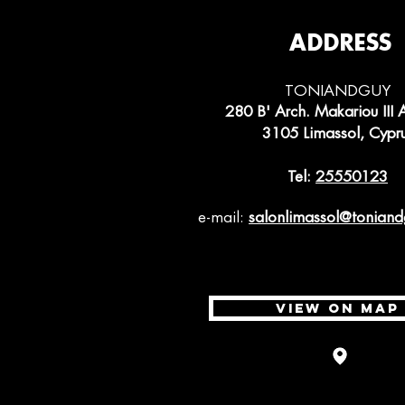
ADDRESS
TONIANDGUY
280 B' Arch. Makariou III 
3105 Limassol, Cypr
Tel:
25550123
e-mail:
salonlimassol
@toniand
VIEW ON MAP