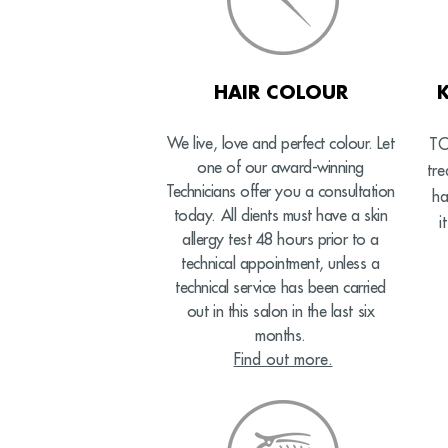
HAIR COLOUR
We live, love and perfect colour. Let
TO
one of our award-winning
tr
Technicians offer you a consultation
ha
today. All clients must have a skin
i
allergy test 48 hours prior to a
technical appointment, unless a
technical service has been carried
out in this salon in the last six
months.
Find out more.