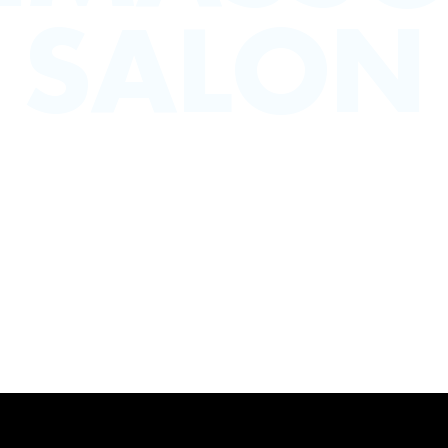
SALON
 in Limassol are here to provide the best in h
rom mens grooming services to fashionable haircut
es we’ve got something for you . a seriously tal
Set in the heart of Limassols shopping district
BOOK NOW