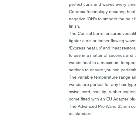
perfect curls and waves every ti
Ceramic Technology ensuring heat is
negative ION’s to smooth the hair fi
finish.
The Conical barrel ensures versatil
tighter curls or looser flowing wave
‘Express heat up’ and 'heat restor
to use in a matter of seconds and t
wands heat to a maximum temperatu
settings to ensure you can perfectly
The variable temperature range an
wands are perfect for any hair type.
swivel cord, cool tip, rubber coate
come fitted with an EU Adapter plu
The Advanced Pro Wand 25mm come
as standard.