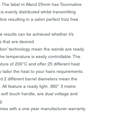
you are responsible 
me. The label.m Wand 25mm has Tourmaline
courier responsible.
 evenly distributed whilst transmitting
bre resulting in a salon perfect frizz free
Where your order was
refund can only be i
original purchase. 
e results can be achieved whether it’s
will be refunded to 
s that are desired.
via PayPal will be re
ation’ technology mean the wands are ready
he temperature is easily controllable. The
Items returned to us 
re of 200°C and offer 25 different heat
NOT be credited.
 tailor the heat to your hairs requirements.
d 2 different barrel diameters mean the
Goods damaged in tra
replaced at our discr
 All feature a ready light, 360° 3 metre
possible to replace b
d soft touch handle, are dual voltage and
glass, which is both
g.
to provide a refund i
s with a one year manufacturer warranty
Damages or problems
three days of receivi
evidence of damage 