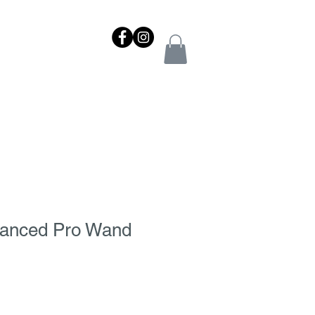
NTACT
REWARDS
SHOP
vanced Pro Wand