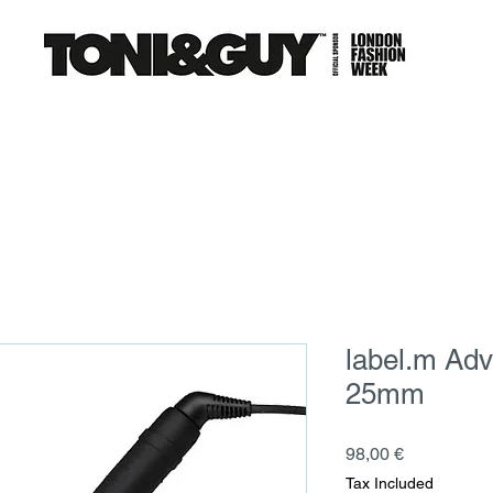
NS
EDUCATION
CAREERS
FRANCHISE
CO
label.m Ad
25mm
Price
98,00 €
Tax Included