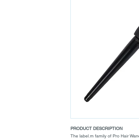
PRODUCT DESCRIPTION
The label.m family of Pro Hair Wa