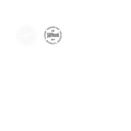
AFFILIATIONS