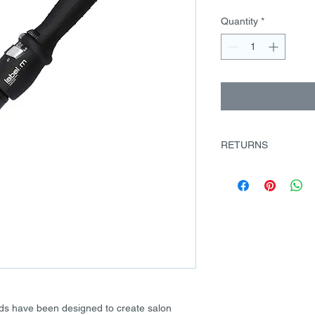
Quantity
*
RETURNS
There must be a vali
contact us to discuss 
on returns@labelm.co
goods can be returne
days from receipt of
returned unused. The
condition they were 
Once received we will
credit at our discreti
packaged when returne
nds have been designed to create salon