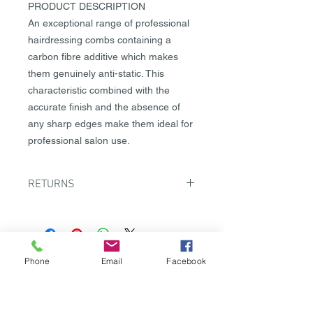
PRODUCT DESCRIPTION
An exceptional range of professional
hairdressing combs containing a
carbon fibre additive which makes
them genuinely anti-static. This
characteristic combined with the
accurate finish and the absence of
any sharp edges make them ideal for
professional salon use.
RETURNS
There must be a valid reason for any
returns so please contact us to
discuss in the first instance
on returns@labelm.com.cy Where it
Phone
Email
Facebook
PROFILE
is agreed that the goods can be
returned this must be done within 5
Contact us
days from receipt of the goods and
Careers
they must be returned unused. The