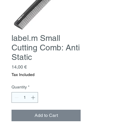
label.m Small
Cutting Comb: Anti
Static
Price
14,00 €
Tax Included
Quantity
*
Add to Cart