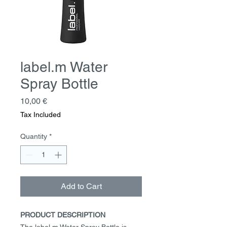
label.m Water
Spray Bottle
Price
10,00 €
Tax Included
Quantity
*
Add to Cart
PRODUCT DESCRIPTION
The label.m Water Spray Bottle is