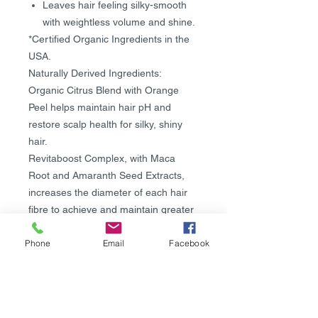
Leaves hair feeling silky-smooth
with weightless volume and shine.
*Certified Organic Ingredients in the
USA.
Naturally Derived Ingredients:
Organic Citrus Blend with Orange
Peel helps maintain hair pH and
restore scalp health for silky, shiny
hair.
Revitaboost Complex, with Maca
Root and Amaranth Seed Extracts,
increases the diameter of each hair
fibre to achieve and maintain greater
volume for thicker, stronger and
Phone
Email
Facebook
healthier-looking hair.
Organic Agave Extract adds root lift
while providing moisture for a lustrous
shine.