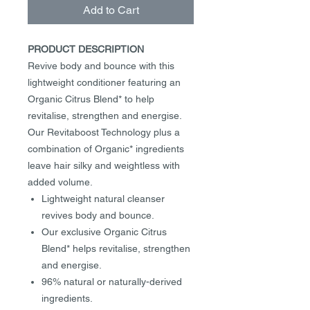
Add to Cart
PRODUCT DESCRIPTION
Revive body and bounce with this
lightweight conditioner featuring an
Organic Citrus Blend* to help
revitalise, strengthen and energise.
Our Revitaboost Technology plus a
combination of Organic* ingredients
leave hair silky and weightless with
added volume.
Lightweight natural cleanser
revives body and bounce.
Our exclusive Organic Citrus
Blend* helps revitalise, strengthen
and energise.
96% natural or naturally-derived
ingredients.