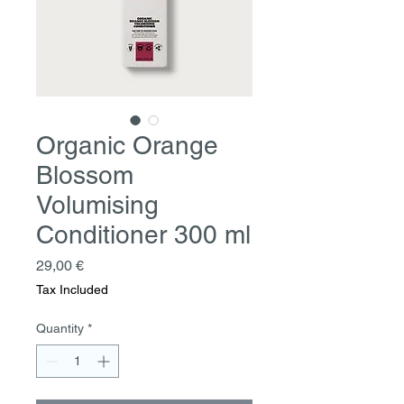
Organic Orange
Blossom
Volumising
Conditioner 300 ml
Price
29,00 €
Tax Included
Quantity
*