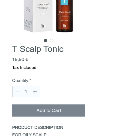
T Scalp Tonic
Price
19,90 €
Tax Included
Quantity
*
Add to Cart
PRODUCT DESCRIPTION
FOR OILY SCALP