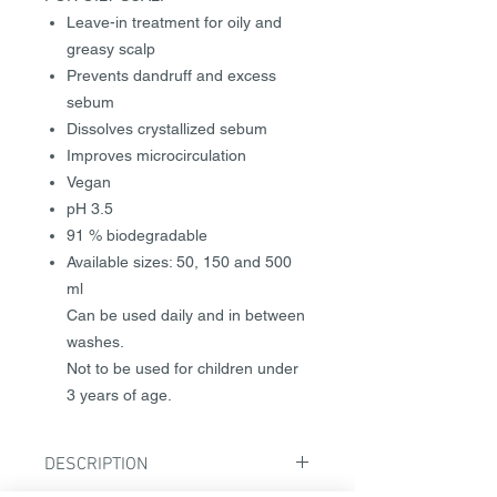
Leave-in treatment for oily and
greasy scalp
Prevents dandruff and excess
sebum
Dissolves crystallized sebum
Improves microcirculation
Vegan
pH 3.5
91 % biodegradable
Available sizes: 50, 150 and 500
ml
Can be used daily and in between
washes.
Not to be used for children under
3 years of age.
DESCRIPTION