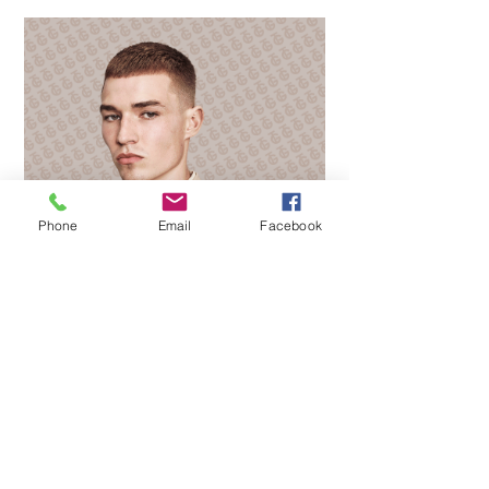
Phone
Email
Facebook
PROFILE
Contact us
Careers
Franchise
Privacy policy