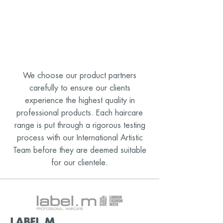
We choose our product partners
carefully to ensure our clients
experience the highest quality in
professional products. Each haircare
range is put through a rigorous testing
process with our International Artistic
Team before they are deemed suitable
for our clientele.
LABEL.M