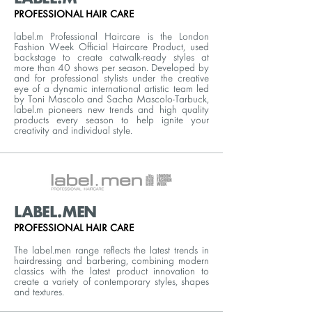
PROFESSIONAL HAIR CARE
label.m Professional Haircare is the London
Fashion Week Official Haircare Product, used
backstage to create catwalk-ready styles at
more than 40 shows per season. Developed by
and for professional stylists under the creative
eye of a dynamic international artistic team led
by Toni Mascolo and Sacha Mascolo-Tarbuck,
label.m pioneers new trends and high quality
products every season to help ignite your
creativity and individual style.
LABEL.MEN
PROFESSIONAL HAIR CARE
The label.men range reflects the latest trends in
hairdressing and barbering, combining modern
classics with the latest product innovation to
create a variety of contemporary styles, shapes
and textures.