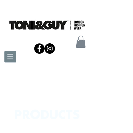
PRODUCTS