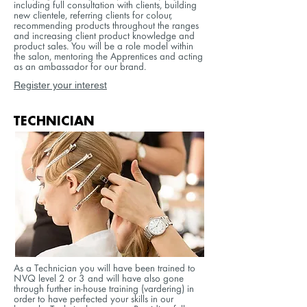
including full consultation with clients, building
new clientele, referring clients for colour,
recommending products throughout the ranges
and increasing client product knowledge and
product sales. You will be a role model within
the salon, mentoring the Apprentices and acting
as an ambassador for our brand.
Register your interest
TECHNICIAN
As a Technician you will have been trained to
NVQ level 2 or 3 and will have also gone
through further in-house training (vardering) in
order to have perfected your skills in our