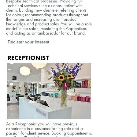
bespoke Technical processes. Providing full
Technical services such as consultation with
clients, building new clientele, referring clients
for colour, recommending products throughout
the ranges and increasing client product
knowledge and product sales. You will be a role
model in the salon, mentoring the Apprentices
and acting as an ambassador for our brand.
Register your interest
RECEPTIONIST
As a Receptionist you will have previous
experience in a customer facing role and a
passion for client service. Booking appointments,