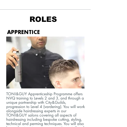
ROLES
APPRENTICE
TONI&GUY Apprenticeship Programme offers
NVQ training to Levels 2 and 3, and through a
unique partnership with City&Guilds,
progression to Level 4 (vardering). You will work
alongside hairdressing experts in our
TONI&GUY salons covering all aspects of
hairdressing including bespoke cutting, styling,
technical and perming techniques. You will also