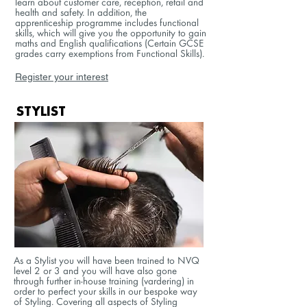
learn about customer care, reception, retail and
health and safety. In addition, the
apprenticeship programme includes functional
skills, which will give you the opportunity to gain
maths and English qualifications (Certain GCSE
grades carry exemptions from Functional Skills).
Register your interest
STYLIST
As a Stylist you will have been trained to NVQ
level 2 or 3 and you will have also gone
through further in-house training (vardering) in
order to perfect your skills in our bespoke way
of Styling. Covering all aspects of Styling