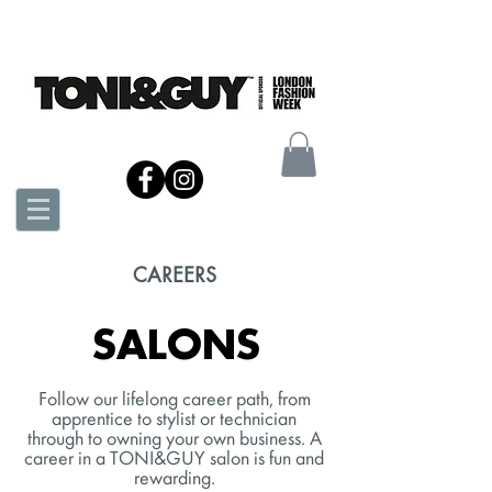
CAREERS
SALONS
Follow our lifelong career path, from
apprentice to stylist or technician
through to owning your own business. A
career in a TONI&GUY salon is fun and
rewarding.