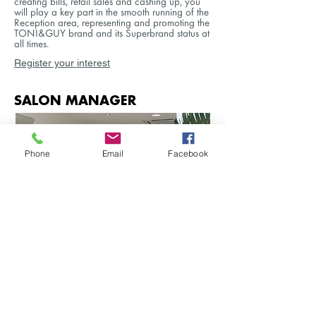
creating bills, retail sales and cashing up, you
will play a key part in the smooth running of the
Reception area, representing and promoting the
TONI&GUY brand and its Superbrand status at
all times.
Register your interest
SALON MANAGER
Phone
Email
Facebook
As a Salon Manager you will have a proven
record of managing or supervising a team
within a busy salon environment. You will hold
the most vital position in the salon and will
actively help drive the business forward by
ensuring the efficient and profitable running of